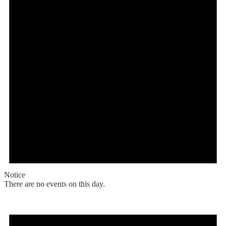
Notice
There are no events on this day.