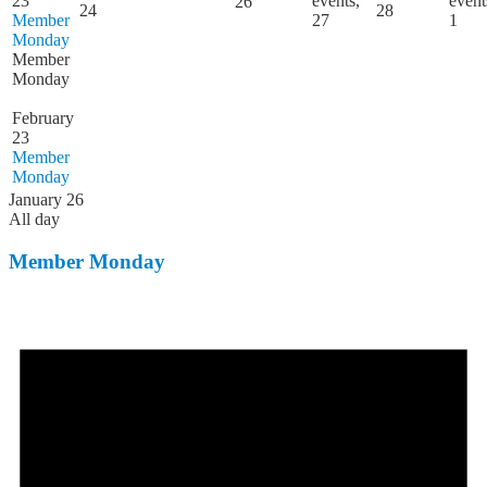
23
events,
event
26
24
28
Member
27
1
Monday
Member
Monday
February
23
Member
Monday
January 26
All day
Member Monday