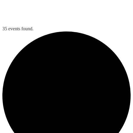
Tee Times
Member Login
35 events found.