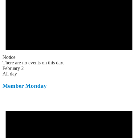
Notice
There are no events on this day.
February 2
All day
Member Monday