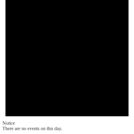
Notice
There are no events on this day.