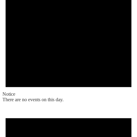
Notice
There are no events on this day.