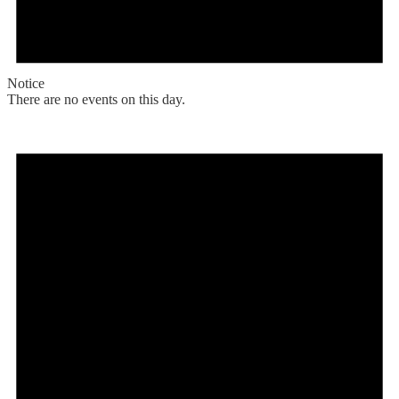
Notice
There are no events on this day.