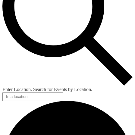
Enter Location. Search for Events by Location.