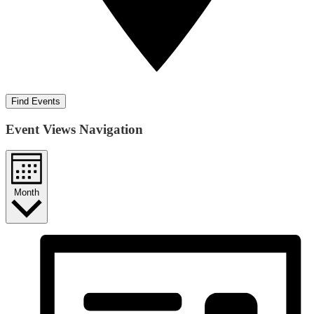
Find Events
Event Views Navigation
Month