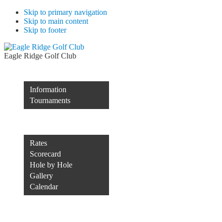
Skip to primary navigation
Skip to main content
Skip to footer
Eagle Ridge Golf Club
Membership
Information
Tournaments
Rocco’s of Raleigh
Course
Rates
Scorecard
Hole by Hole
Gallery
Calendar
Course Conditions
Contact Us