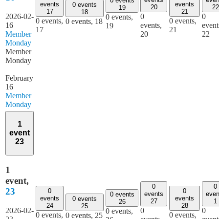
0 events
events
events
0 events
20
22
19
17
21
18
2026-02-
0
0
0 events,
0 events,
0 events,
0 events,
18
16
events,
event
19
17
21
Member
20
22
Monday
Member
Monday
February
16
Member
Monday
1
event
23
1
event,
0
0
23
0
0
events
even
0 events
events
events
0 events
27
1
26
24
28
25
2026-02-
0
0
0 events,
0 events,
0 events,
0 events,
25