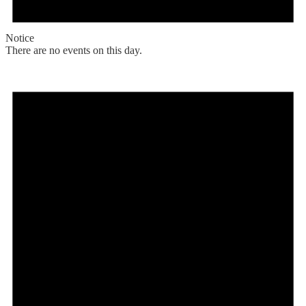
Notice
There are no events on this day.