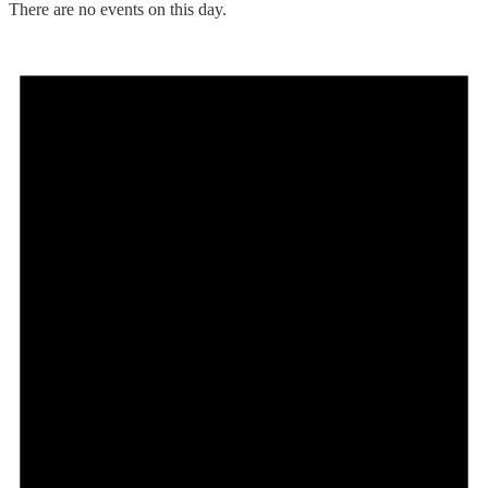
There are no events on this day.