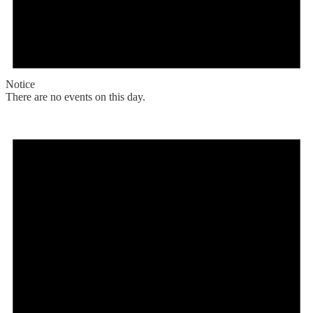
Notice
There are no events on this day.