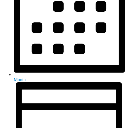
Month