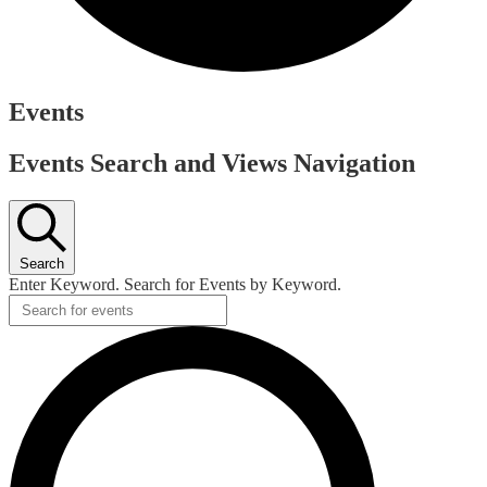
Events
Events Search and Views Navigation
Search
Enter Keyword. Search for Events by Keyword.