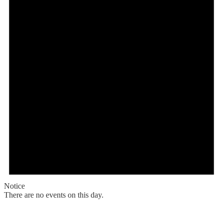
Notice
There are no events on this day.