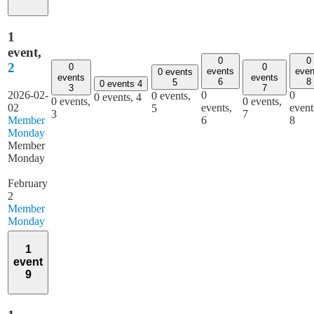
1
event,
0
0
2
0
0
events
even
0 events
events
events
6
8
5
0 events
4
3
7
2026-02-
0
0
0 events,
0 events,
4
0 events,
0 events,
02
events,
event
5
3
7
Member
6
8
Monday
Member
Monday
February
2
Member
Monday
1
event
9