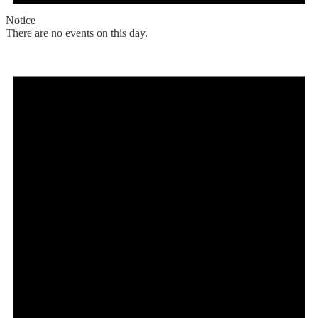
Notice
There are no events on this day.