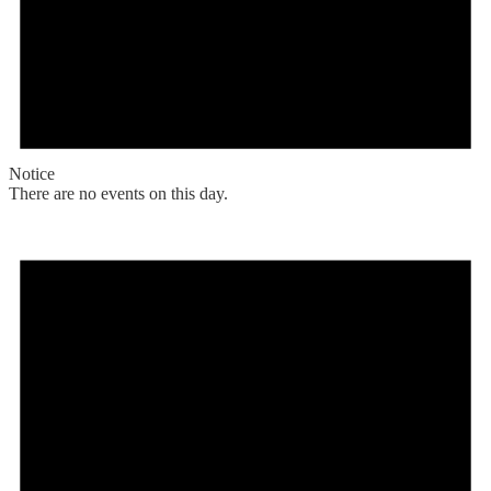
Notice
There are no events on this day.