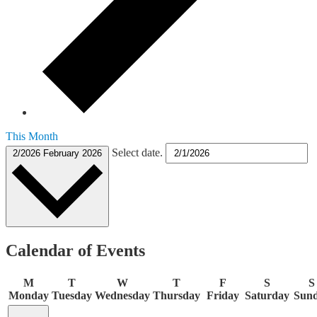
This Month
Select date.
2/2026
February 2026
Calendar of Events
M
T
W
T
F
S
S
Monday
Tuesday
Wednesday
Thursday
Friday
Saturday
Sun