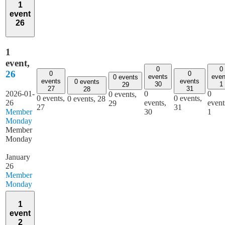
1
event
26
1
event,
0
0
26
0
0
events
even
0 events
events
events
0 events
30
1
29
27
31
28
2026-01-
0
0
0 events,
0 events,
0 events,
0 events,
28
26
events,
event
29
27
31
Member
30
1
Monday
Member
Monday
January
26
Member
Monday
1
event
2