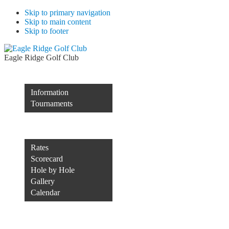
Skip to primary navigation
Skip to main content
Skip to footer
Eagle Ridge Golf Club
Membership
Information
Tournaments
Rocco’s of Raleigh
Course
Rates
Scorecard
Hole by Hole
Gallery
Calendar
Course Conditions
Contact Us