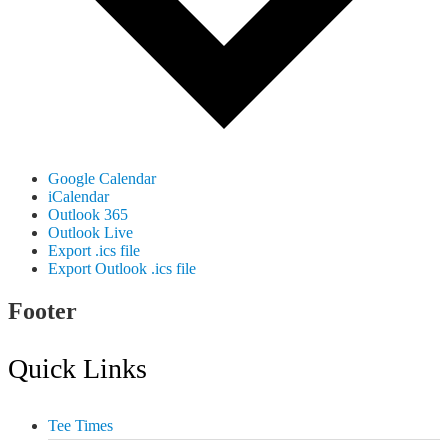
Google Calendar
iCalendar
Outlook 365
Outlook Live
Export .ics file
Export Outlook .ics file
Footer
Quick Links
Tee Times