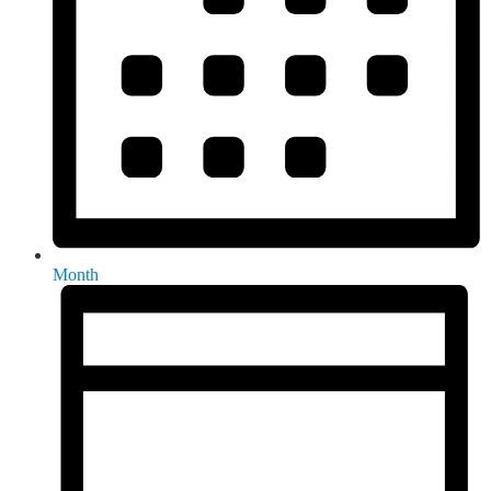
Month