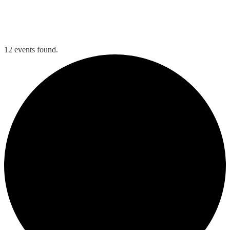
Tee Times
Member Login
12 events found.