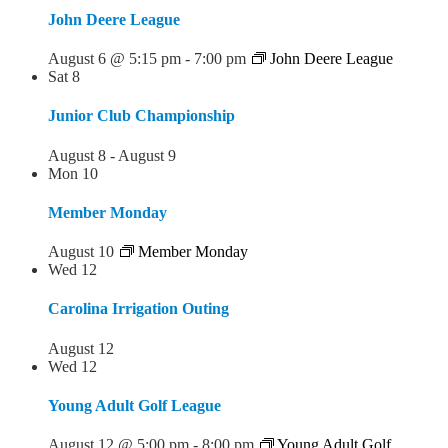
John Deere League
August 6 @ 5:15 pm
-
7:00 pm
John Deere League
Sat
8
Junior Club Championship
August 8
-
August 9
Mon
10
Member Monday
August 10
Member Monday
Wed
12
Carolina Irrigation Outing
August 12
Wed
12
Young Adult Golf League
August 12 @ 5:00 pm
-
8:00 pm
Young Adult Golf