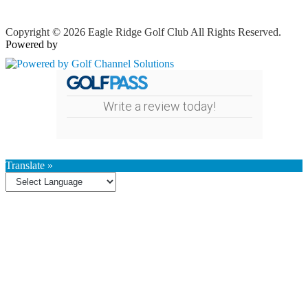
Copyright © 2026 Eagle Ridge Golf Club All Rights Reserved.
Powered by
Write a review today!
Translate »