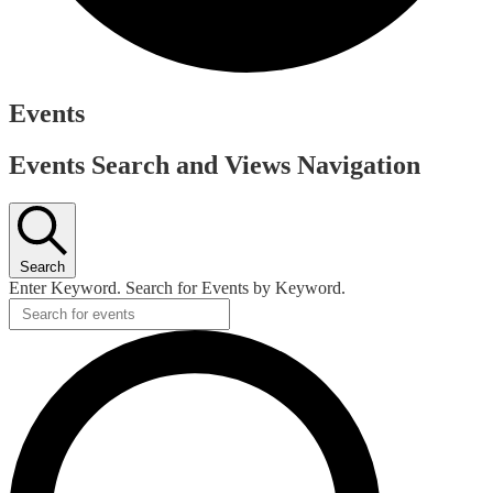
Events
Events Search and Views Navigation
Search
Enter Keyword. Search for Events by Keyword.