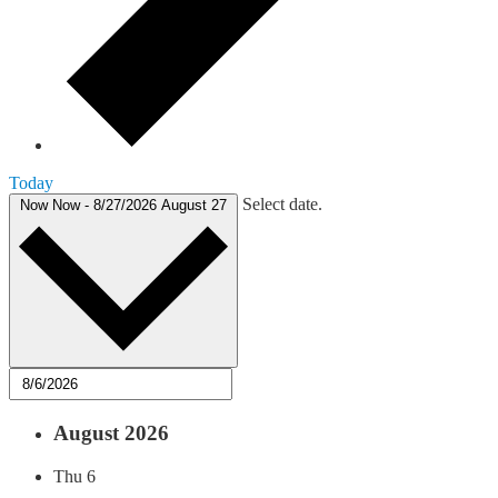
Today
Select date.
Now
Now
-
8/27/2026
August 27
August 2026
Thu
6