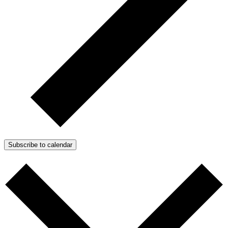
Subscribe to calendar