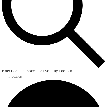
Enter Location. Search for Events by Location.