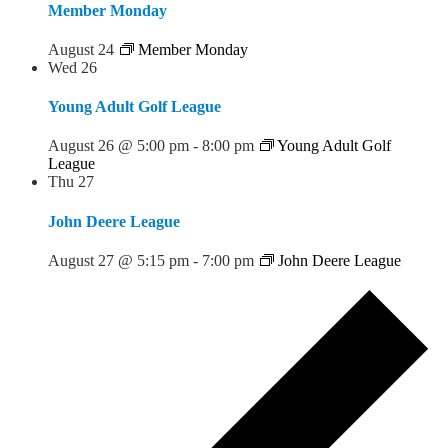
Member Monday
August 24
Member Monday
Wed
26
Young Adult Golf League
August 26 @ 5:00 pm
-
8:00 pm
Young Adult Golf
League
Thu
27
John Deere League
August 27 @ 5:15 pm
-
7:00 pm
John Deere League