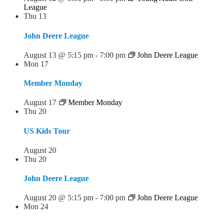
League
Thu
13
John Deere League
August 13 @ 5:15 pm
-
7:00 pm
John Deere League
Mon
17
Member Monday
August 17
Member Monday
Thu
20
US Kids Tour
August 20
Thu
20
John Deere League
August 20 @ 5:15 pm
-
7:00 pm
John Deere League
Mon
24