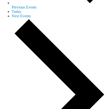
Previous
Events
Today
Next
Events