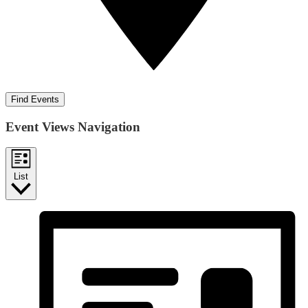
Find Events
Event Views Navigation
List