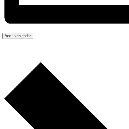
Add to calendar