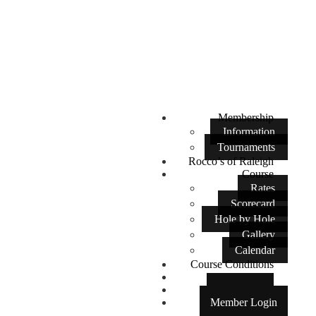
Membership
Information
Tournaments
Rocco’s of Raleigh
Course
Rates
Scorecard
Hole by Hole
Gallery
Calendar
Course Conditions
Contact Us
Tee Times
Member Login