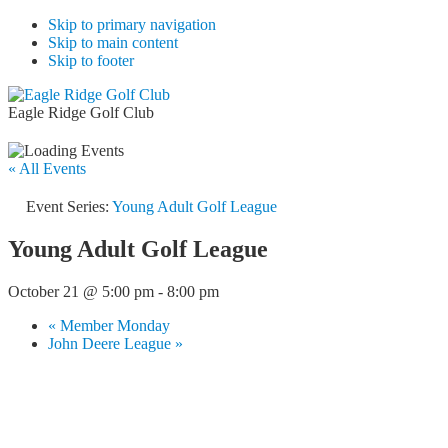
Skip to primary navigation
Skip to main content
Skip to footer
Eagle Ridge Golf Club
« All Events
Event Series:
Young Adult Golf League
Young Adult Golf League
October 21 @ 5:00 pm
-
8:00 pm
«
Member Monday
John Deere League
»