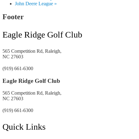
John Deere League
»
Footer
Eagle Ridge Golf Club
565 Competition Rd, Raleigh,
NC 27603
(919) 661-6300
Eagle Ridge Golf Club
565 Competition Rd, Raleigh,
NC 27603
(919) 661-6300
Quick Links