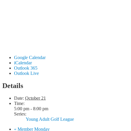
Google Calendar
iCalendar
Outlook 365
Outlook Live
Details
Date:
October 21
Time:
5:00 pm - 8:00 pm
Series:
Young Adult Golf League
«
Member Monday