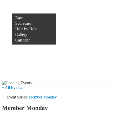
Rocco’s of Raleigh
Course
Rates
Scorecard
Hole by Hole
Gallery
Calendar
Course Conditions
Contact Us
Tee Times
Member Login
« All Events
Event Series:
Member Monday
Member Monday