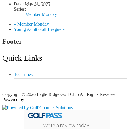
Date:
May 31, 2027
Series:
Member Monday
«
Member Monday
Young Adult Golf League
»
Footer
Quick Links
Tee Times
Copyright © 2026 Eagle Ridge Golf Club All Rights Reserved.
Powered by
Write a review today!