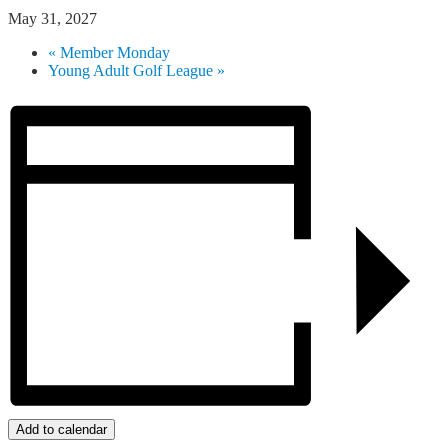
May 31, 2027
«
Member Monday
Young Adult Golf League
»
Add to calendar