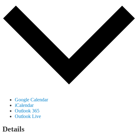
Google Calendar
iCalendar
Outlook 365
Outlook Live
Details