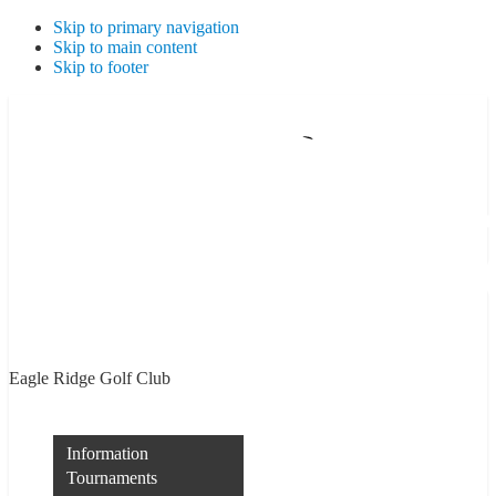
Skip to primary navigation
Skip to main content
Skip to footer
Eagle Ridge Golf Club
Membership
Information
Tournaments