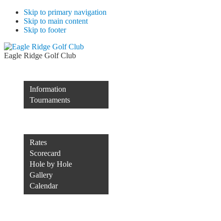
Skip to primary navigation
Skip to main content
Skip to footer
Eagle Ridge Golf Club
Membership
Information
Tournaments
Rocco’s of Raleigh
Course
Rates
Scorecard
Hole by Hole
Gallery
Calendar
Course Conditions
Contact Us