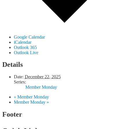
Google Calendar
iCalendar
Outlook 365
Outlook Live
Details
Date:
December 22, 2025
Series:
Member Monday
«
Member Monday
Member Monday
»
Footer