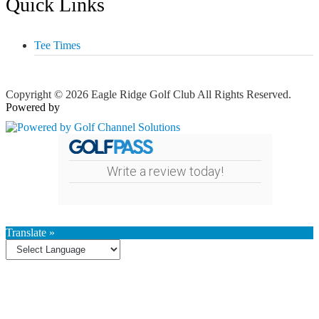
Quick Links
Tee Times
Copyright © 2026 Eagle Ridge Golf Club All Rights Reserved.
Powered by
Write a review today!
Translate »