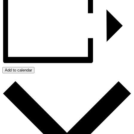
Add to calendar