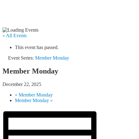
Tee Times
Member Login
« All Events
This event has passed.
Event Series:
Member Monday
Member Monday
December 22, 2025
«
Member Monday
Member Monday
»