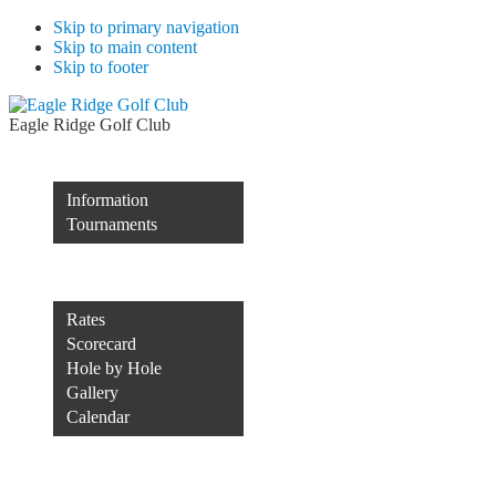
Skip to primary navigation
Skip to main content
Skip to footer
Eagle Ridge Golf Club
Membership
Information
Tournaments
Rocco’s of Raleigh
Course
Rates
Scorecard
Hole by Hole
Gallery
Calendar
Course Conditions
Contact Us