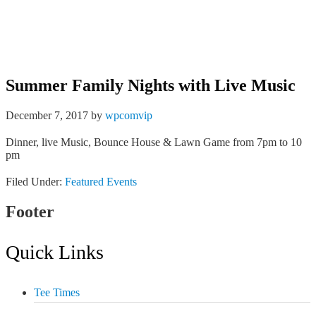
Tee Times
Member Login
Summer Family Nights with Live Music
December 7, 2017
by
wpcomvip
Dinner, live Music, Bounce House & Lawn Game from 7pm to 10
pm
Filed Under:
Featured Events
Footer
Quick Links
Tee Times